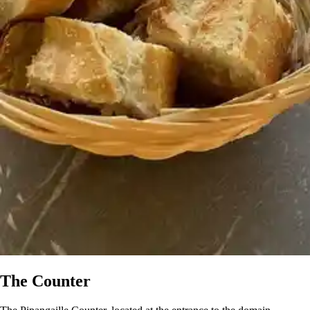
The Counter