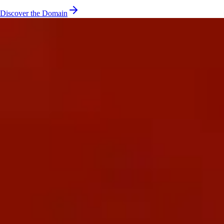
Discover the Domain