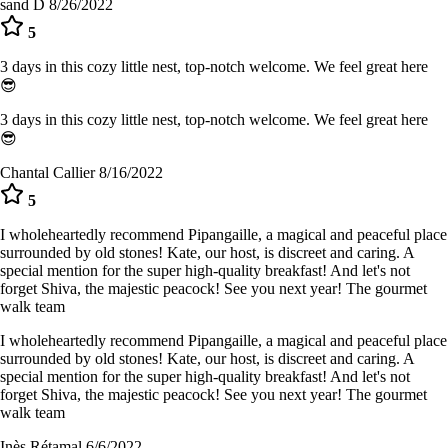
sand D
8/26/2022
5
3 days in this cozy little nest, top-notch welcome. We feel great here
😎
3 days in this cozy little nest, top-notch welcome. We feel great here
😎
Chantal Callier
8/16/2022
5
I wholeheartedly recommend Pipangaille, a magical and peaceful place
surrounded by old stones! Kate, our host, is discreet and caring. A
special mention for the super high-quality breakfast! And let's not
forget Shiva, the majestic peacock! See you next year! The gourmet
walk team
I wholeheartedly recommend Pipangaille, a magical and peaceful place
surrounded by old stones! Kate, our host, is discreet and caring. A
special mention for the super high-quality breakfast! And let's not
forget Shiva, the majestic peacock! See you next year! The gourmet
walk team
Inès Rétamal
6/6/2022