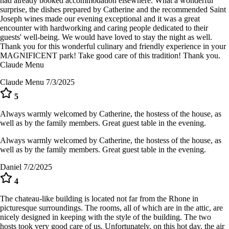
had already booked accommodation elsewhere. What a wonderful
surprise, the dishes prepared by Catherine and the recommended Saint
Joseph wines made our evening exceptional and it was a great
encounter with hardworking and caring people dedicated to their
guests' well-being. We would have loved to stay the night as well.
Thank you for this wonderful culinary and friendly experience in your
MAGNIFICENT park! Take good care of this tradition! Thank you.
Claude Menu
Claude Menu
7/3/2025
5
Always warmly welcomed by Catherine, the hostess of the house, as
well as by the family members. Great guest table in the evening.
Always warmly welcomed by Catherine, the hostess of the house, as
well as by the family members. Great guest table in the evening.
Daniel
7/2/2025
4
The chateau-like building is located not far from the Rhone in
picturesque surroundings. The rooms, all of which are in the attic, are
nicely designed in keeping with the style of the building. The two
hosts took very good care of us. Unfortunately, on this hot day, the air