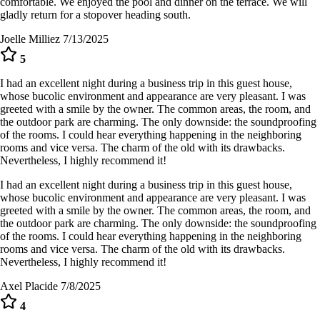
comfortable. We enjoyed the pool and dinner on the terrace. We will
gladly return for a stopover heading south.
Joelle Milliez
7/13/2025
5
I had an excellent night during a business trip in this guest house,
whose bucolic environment and appearance are very pleasant. I was
greeted with a smile by the owner. The common areas, the room, and
the outdoor park are charming. The only downside: the soundproofing
of the rooms. I could hear everything happening in the neighboring
rooms and vice versa. The charm of the old with its drawbacks.
Nevertheless, I highly recommend it!
I had an excellent night during a business trip in this guest house,
whose bucolic environment and appearance are very pleasant. I was
greeted with a smile by the owner. The common areas, the room, and
the outdoor park are charming. The only downside: the soundproofing
of the rooms. I could hear everything happening in the neighboring
rooms and vice versa. The charm of the old with its drawbacks.
Nevertheless, I highly recommend it!
Axel Placide
7/8/2025
4