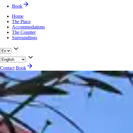
Book
Home
The Place
Accommodations
The Counter
Surroundings
Contact
Book