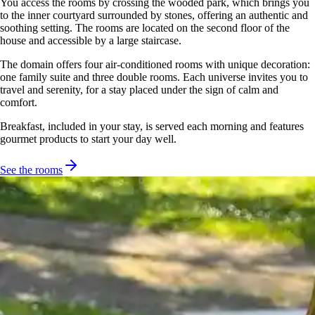
You access the rooms by crossing the wooded park, which brings you
to the inner courtyard surrounded by stones, offering an authentic and
soothing setting. The rooms are located on the second floor of the
house and accessible by a large staircase.
The domain offers four air-conditioned rooms with unique decoration:
one family suite and three double rooms. Each universe invites you to
travel and serenity, for a stay placed under the sign of calm and
comfort.
Breakfast, included in your stay, is served each morning and features
gourmet products to start your day well.
See the rooms