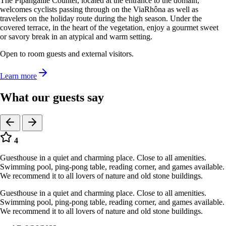
The Pipangaille Counter, located at the entrance to the domain,
welcomes cyclists passing through on the ViaRhôna as well as
travelers on the holiday route during the high season. Under the
covered terrace, in the heart of the vegetation, enjoy a gourmet sweet
or savory break in an atypical and warm setting.
Open to room guests and external visitors.
Learn more
What our guests say
4
Guesthouse in a quiet and charming place. Close to all amenities.
Swimming pool, ping-pong table, reading corner, and games available.
We recommend it to all lovers of nature and old stone buildings.
Guesthouse in a quiet and charming place. Close to all amenities.
Swimming pool, ping-pong table, reading corner, and games available.
We recommend it to all lovers of nature and old stone buildings.