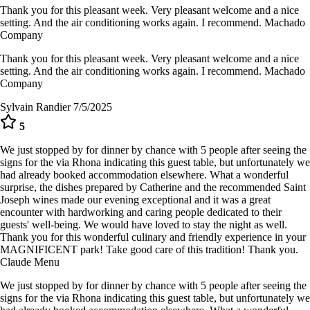
Thank you for this pleasant week. Very pleasant welcome and a nice
setting. And the air conditioning works again. I recommend. Machado
Company
Thank you for this pleasant week. Very pleasant welcome and a nice
setting. And the air conditioning works again. I recommend. Machado
Company
Sylvain Randier
7/5/2025
5
We just stopped by for dinner by chance with 5 people after seeing the
signs for the via Rhona indicating this guest table, but unfortunately we
had already booked accommodation elsewhere. What a wonderful
surprise, the dishes prepared by Catherine and the recommended Saint
Joseph wines made our evening exceptional and it was a great
encounter with hardworking and caring people dedicated to their
guests' well-being. We would have loved to stay the night as well.
Thank you for this wonderful culinary and friendly experience in your
MAGNIFICENT park! Take good care of this tradition! Thank you.
Claude Menu
We just stopped by for dinner by chance with 5 people after seeing the
signs for the via Rhona indicating this guest table, but unfortunately we