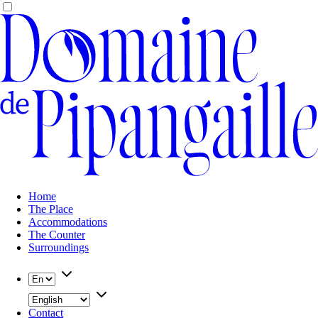
Home
The Place
Accommodations
The Counter
Surroundings
Contact