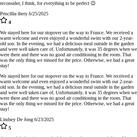
reconsider, I think, for everything to be perfect 😉
Priscillia thery
6/25/2025
4
We stayed here for our stopover on the way to France. We received a
warm welcome and even enjoyed a wonderful swim with our 2-year-
old son. In the evening, we had a delicious meal outside in the garden
and were well taken care of. Unfortunately, it was 35 degrees when we
were there and there was no good air conditioning in the room. That
was the only thing we missed for the price. Otherwise, we had a great
stay!
We stayed here for our stopover on the way to France. We received a
warm welcome and even enjoyed a wonderful swim with our 2-year-
old son. In the evening, we had a delicious meal outside in the garden
and were well taken care of. Unfortunately, it was 35 degrees when we
were there and there was no good air conditioning in the room. That
was the only thing we missed for the price. Otherwise, we had a great
stay!
Lindsey De Jong
6/23/2025
5