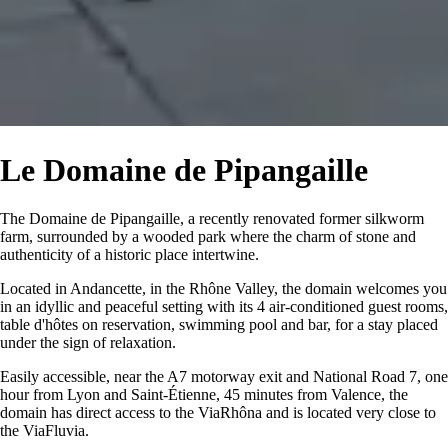
Le Domaine de Pipangaille
The Domaine de Pipangaille, a recently renovated former silkworm
farm, surrounded by a wooded park where the charm of stone and
authenticity of a historic place intertwine.
Located in Andancette, in the Rhône Valley, the domain welcomes you
in an idyllic and peaceful setting with its 4 air-conditioned guest rooms,
table d'hôtes on reservation, swimming pool and bar, for a stay placed
under the sign of relaxation.
Easily accessible, near the A7 motorway exit and National Road 7, one
hour from Lyon and Saint-Étienne, 45 minutes from Valence, the
domain has direct access to the ViaRhôna and is located very close to
the ViaFluvia.