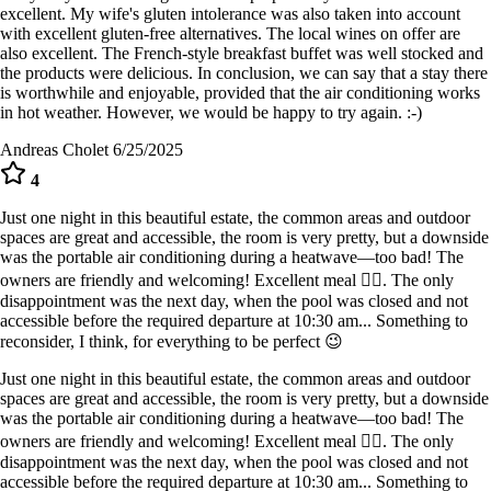
excellent. My wife's gluten intolerance was also taken into account
with excellent gluten-free alternatives. The local wines on offer are
also excellent. The French-style breakfast buffet was well stocked and
the products were delicious. In conclusion, we can say that a stay there
is worthwhile and enjoyable, provided that the air conditioning works
in hot weather. However, we would be happy to try again. :-)
Andreas Cholet
6/25/2025
4
Just one night in this beautiful estate, the common areas and outdoor
spaces are great and accessible, the room is very pretty, but a downside
was the portable air conditioning during a heatwave—too bad! The
owners are friendly and welcoming! Excellent meal 👍🏻. The only
disappointment was the next day, when the pool was closed and not
accessible before the required departure at 10:30 am... Something to
reconsider, I think, for everything to be perfect 😉
Just one night in this beautiful estate, the common areas and outdoor
spaces are great and accessible, the room is very pretty, but a downside
was the portable air conditioning during a heatwave—too bad! The
owners are friendly and welcoming! Excellent meal 👍🏻. The only
disappointment was the next day, when the pool was closed and not
accessible before the required departure at 10:30 am... Something to