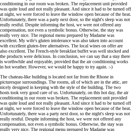
conditioning in our room was broken. The replacement unit provided
was quite loud and not really pleasant. And since it had to be turned off
at night, we were forced to leave the window open because of the heat.
Unfortunately, there was a party next door, so the night's sleep was not
really restful. Despite informing the host, we were not offered any
compensation, not even a symbolic bonus. Otherwise, the stay was
really very nice. The regional menu prepared by Madame was
excellent. My wife's gluten intolerance was also taken into account
with excellent gluten-free alternatives. The local wines on offer are
also excellent. The French-style breakfast buffet was well stocked and
the products were delicious. In conclusion, we can say that a stay there
is worthwhile and enjoyable, provided that the air conditioning works
in hot weather. However, we would be happy to try again. :-)
The chateau-like building is located not far from the Rhone in
picturesque surroundings. The rooms, all of which are in the attic, are
nicely designed in keeping with the style of the building. The two
hosts took very good care of us. Unfortunately, on this hot day, the air
conditioning in our room was broken. The replacement unit provided
was quite loud and not really pleasant. And since it had to be turned off
at night, we were forced to leave the window open because of the heat.
Unfortunately, there was a party next door, so the night's sleep was not
really restful. Despite informing the host, we were not offered any
compensation, not even a symbolic bonus. Otherwise, the stay was
really very nice. The regional menu prepared by Madame was