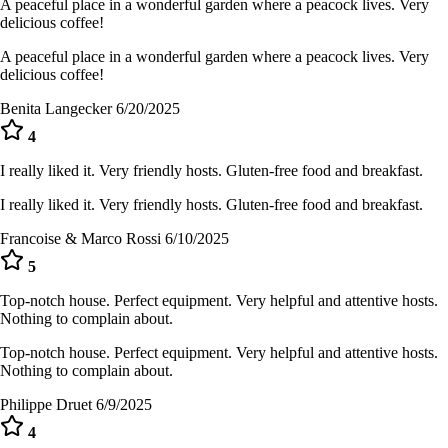
A peaceful place in a wonderful garden where a peacock lives. Very
delicious coffee!
A peaceful place in a wonderful garden where a peacock lives. Very
delicious coffee!
Benita Langecker
6/20/2025
4
I really liked it. Very friendly hosts. Gluten-free food and breakfast.
I really liked it. Very friendly hosts. Gluten-free food and breakfast.
Francoise & Marco Rossi
6/10/2025
5
Top-notch house. Perfect equipment. Very helpful and attentive hosts.
Nothing to complain about.
Top-notch house. Perfect equipment. Very helpful and attentive hosts.
Nothing to complain about.
Philippe Druet
6/9/2025
4