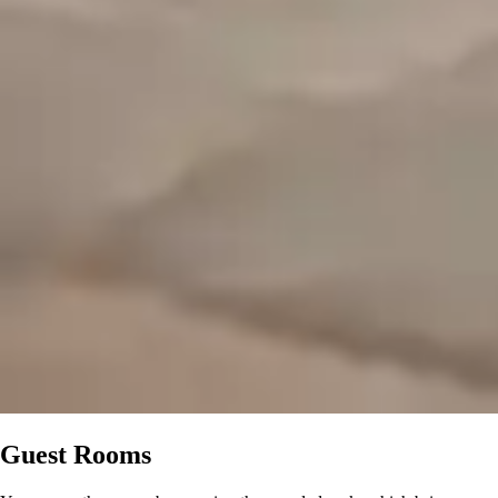
Guest Rooms