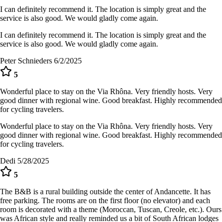
I can definitely recommend it. The location is simply great and the
service is also good. We would gladly come again.
I can definitely recommend it. The location is simply great and the
service is also good. We would gladly come again.
Peter Schnieders
6/2/2025
5
Wonderful place to stay on the Via Rhôna. Very friendly hosts. Very
good dinner with regional wine. Good breakfast. Highly recommended
for cycling travelers.
Wonderful place to stay on the Via Rhôna. Very friendly hosts. Very
good dinner with regional wine. Good breakfast. Highly recommended
for cycling travelers.
Dedi
5/28/2025
5
The B&B is a rural building outside the center of Andancette. It has
free parking. The rooms are on the first floor (no elevator) and each
room is decorated with a theme (Moroccan, Tuscan, Creole, etc.). Ours
was African style and really reminded us a bit of South African lodges