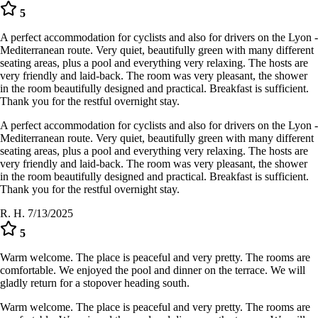
5
A perfect accommodation for cyclists and also for drivers on the Lyon -
Mediterranean route. Very quiet, beautifully green with many different
seating areas, plus a pool and everything very relaxing. The hosts are
very friendly and laid-back. The room was very pleasant, the shower
in the room beautifully designed and practical. Breakfast is sufficient.
Thank you for the restful overnight stay.
A perfect accommodation for cyclists and also for drivers on the Lyon -
Mediterranean route. Very quiet, beautifully green with many different
seating areas, plus a pool and everything very relaxing. The hosts are
very friendly and laid-back. The room was very pleasant, the shower
in the room beautifully designed and practical. Breakfast is sufficient.
Thank you for the restful overnight stay.
R. H.
7/13/2025
5
Warm welcome. The place is peaceful and very pretty. The rooms are
comfortable. We enjoyed the pool and dinner on the terrace. We will
gladly return for a stopover heading south.
Warm welcome. The place is peaceful and very pretty. The rooms are