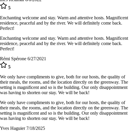
5
Enchanting welcome and stay. Warm and attentive hosts. Magnificent
residence, peaceful and by the river. We will definitely come back.
Perfect!
Enchanting welcome and stay. Warm and attentive hosts. Magnificent
residence, peaceful and by the river. We will definitely come back.
Perfect!
Rémi Spérone
6/27/2021
5
We only have compliments to give, both for our hosts, the quality of
their meals, the rooms, and the location directly on the greenway. The
setting is magnificent and so is the building. Our only disappointment
was having to shorten our stay. We will be back!
We only have compliments to give, both for our hosts, the quality of
their meals, the rooms, and the location directly on the greenway. The
setting is magnificent and so is the building. Our only disappointment
was having to shorten our stay. We will be back!
Yves Haguier
7/18/2025