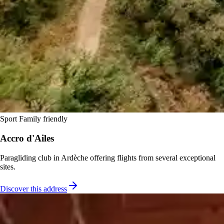
Sport
Family friendly
Accro d'Ailes
Paragliding club in Ardèche offering flights from several exceptional
sites.
Discover this address