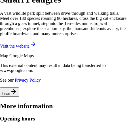
A vast wildlife park split between drive-through and walking trails.
Meet over 130 species roaming 80 hectares, cross the big-cat enclosure
through a glass tunnel, step into the Terre des minus tropical
greenhouse, explore the sea lion bay, the thousand-hideouts aviary, the
giraffe boardwalk and many more surprises.
Visit the website
Map Google Maps
This external content may result in data being transferred to
www.google.com.
See our
Privacy Policy
Load
More information
Opening hours