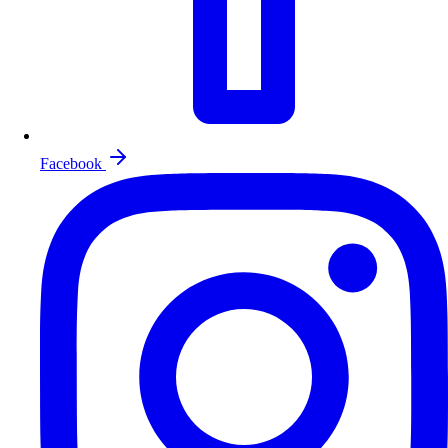
Facebook