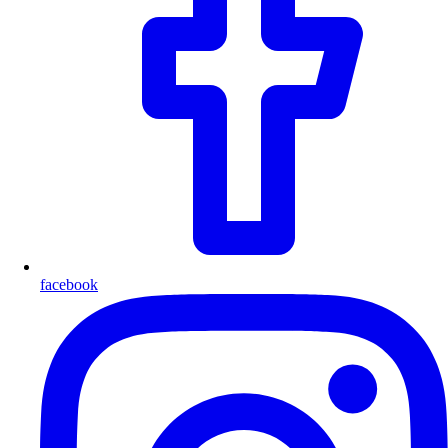
facebook