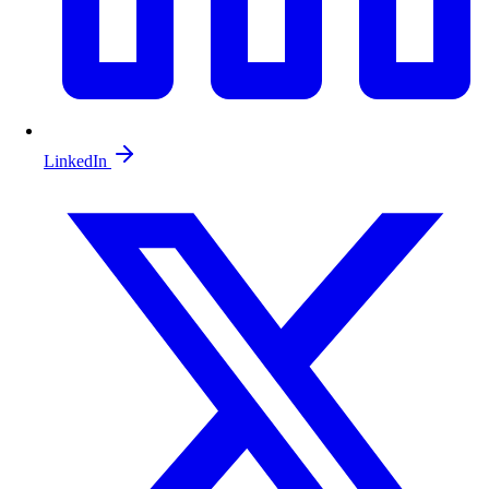
LinkedIn