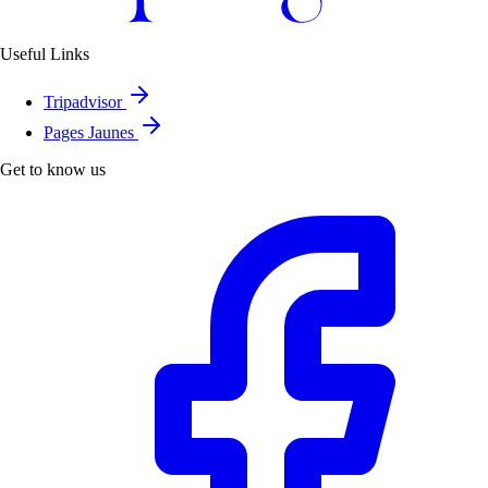
Useful Links
Tripadvisor
Pages Jaunes
Get to know us