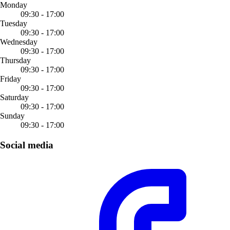
Monday
09:30 - 17:00
Tuesday
09:30 - 17:00
Wednesday
09:30 - 17:00
Thursday
09:30 - 17:00
Friday
09:30 - 17:00
Saturday
09:30 - 17:00
Sunday
09:30 - 17:00
Social media