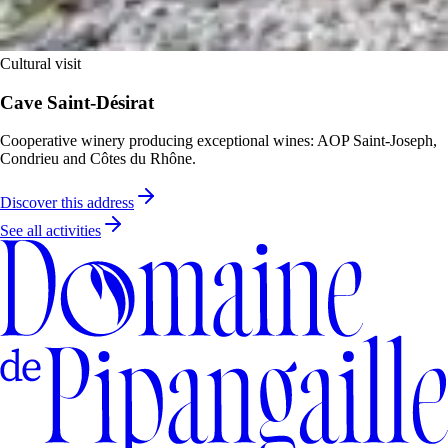
Cultural visit
Cave Saint-Désirat
Cooperative winery producing exceptional wines: AOP Saint-Joseph,
Condrieu and Côtes du Rhône.
Discover this address
See all activities