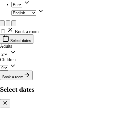
Book a room
Select dates
Adults
Children
Book a room
Select dates