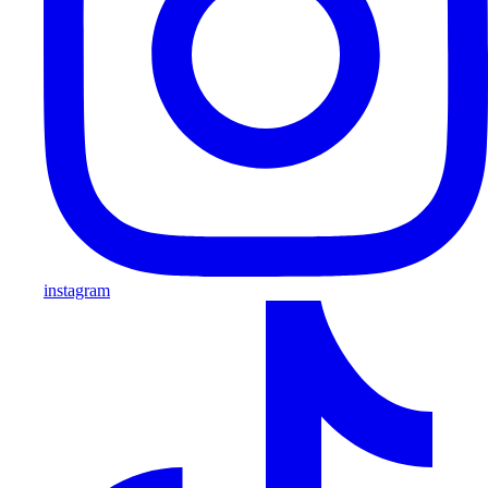
instagram