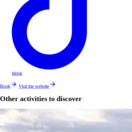
tiktok
Book
Visit the website
Other activities to discover