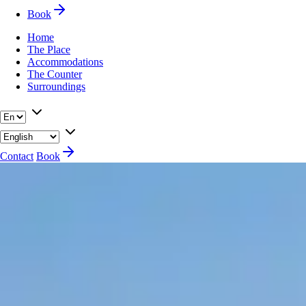
Book
Home
The Place
Accommodations
The Counter
Surroundings
Contact
Book