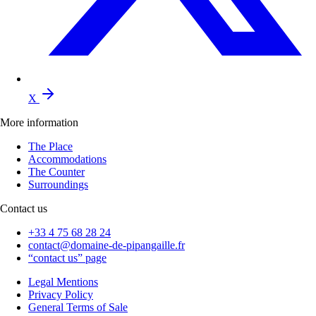
X
More information
The Place
Accommodations
The Counter
Surroundings
Contact us
+33 4 75 68 28 24
contact@domaine-de-pipangaille.fr
“contact us” page
Legal Mentions
Privacy Policy
General Terms of Sale