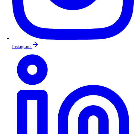
Instagram