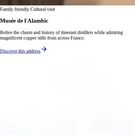
Family friendly
Cultural visit
Musée de l'Alambic
Relive the charm and history of itinerant distillers while admiring
magnificent copper stills from across France.
Discover this address