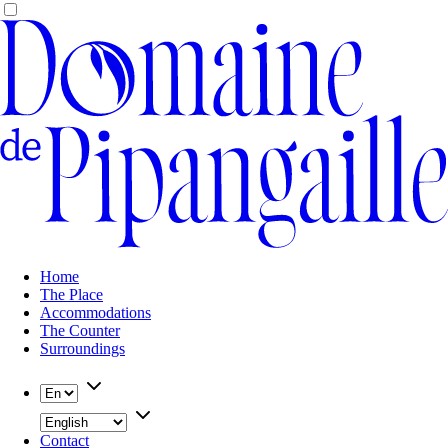
Home
The Place
Accommodations
The Counter
Surroundings
Contact