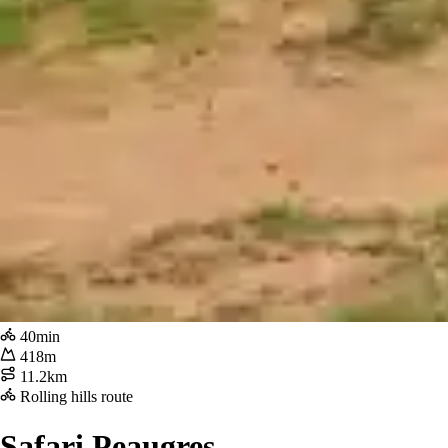
40min
418m
11.2km
Rolling hills route
Safari Peaugres