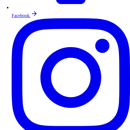
Facebook