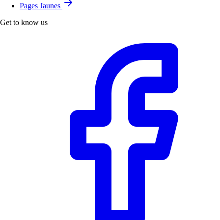
Pages Jaunes
Get to know us