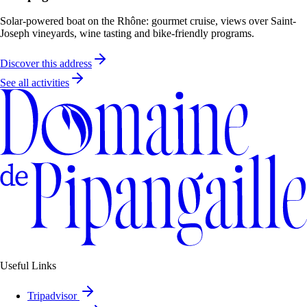
Solar-powered boat on the Rhône: gourmet cruise, views over Saint-
Joseph vineyards, wine tasting and bike-friendly programs.
Discover this address
See all activities
Useful Links
Tripadvisor