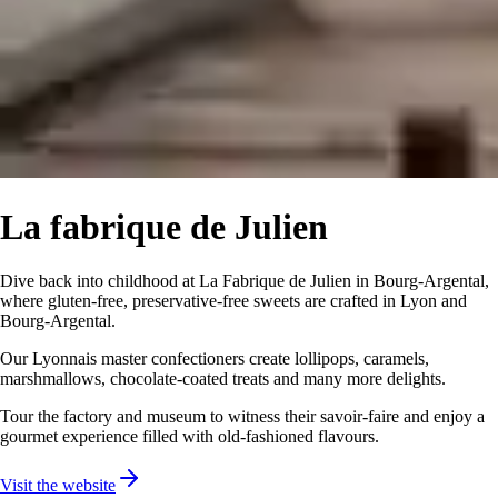
La fabrique de Julien
Dive back into childhood at La Fabrique de Julien in Bourg-Argental,
where gluten-free, preservative-free sweets are crafted in Lyon and
Bourg-Argental.
Our Lyonnais master confectioners create lollipops, caramels,
marshmallows, chocolate-coated treats and many more delights.
Tour the factory and museum to witness their savoir-faire and enjoy a
gourmet experience filled with old-fashioned flavours.
Visit the website