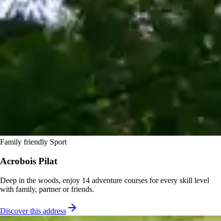
Family friendly
Sport
Acrobois Pilat
Deep in the woods, enjoy 14 adventure courses for every skill level
with family, partner or friends.
Discover this address