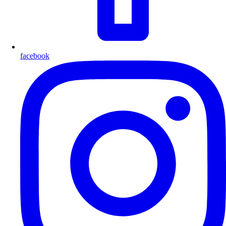
facebook