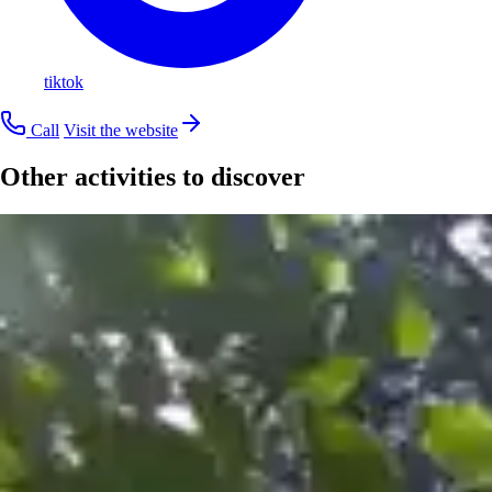
tiktok
Call
Visit the website
Other activities to discover