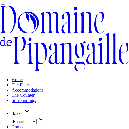
Home
The Place
Accommodations
The Counter
Surroundings
Contact