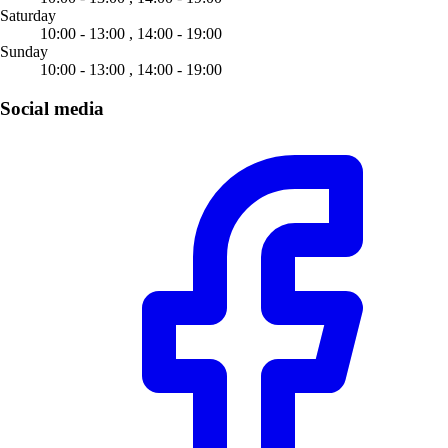
Saturday
10:00 - 13:00 ,
14:00 - 19:00
Sunday
10:00 - 13:00 ,
14:00 - 19:00
Social media