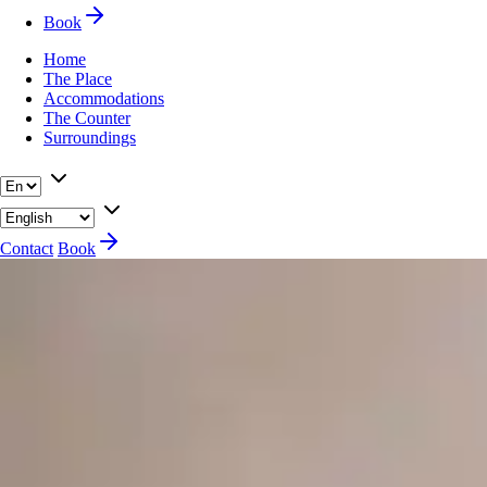
Book
Home
The Place
Accommodations
The Counter
Surroundings
Contact
Book