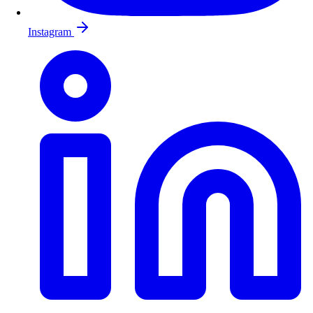
Instagram