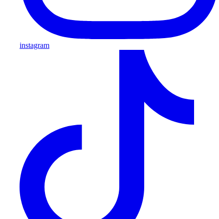
instagram