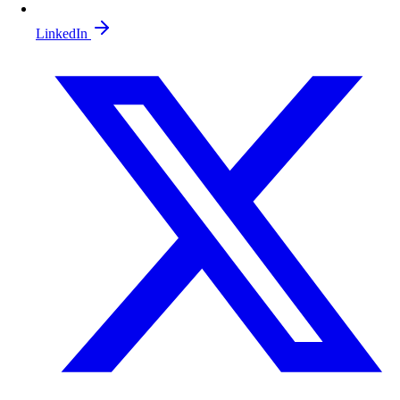
LinkedIn