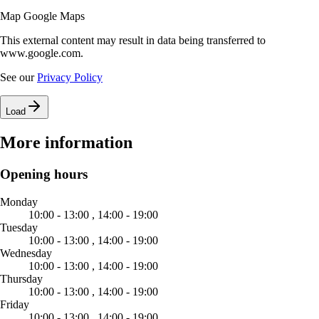
Map Google Maps
This external content may result in data being transferred to
www.google.com.
See our
Privacy Policy
Load
More information
Opening hours
Monday
10:00 - 13:00 ,
14:00 - 19:00
Tuesday
10:00 - 13:00 ,
14:00 - 19:00
Wednesday
10:00 - 13:00 ,
14:00 - 19:00
Thursday
10:00 - 13:00 ,
14:00 - 19:00
Friday
10:00 - 13:00 ,
14:00 - 19:00