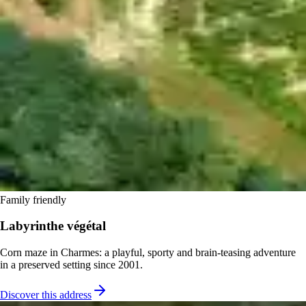
Family friendly
Labyrinthe végétal
Corn maze in Charmes: a playful, sporty and brain-teasing adventure
in a preserved setting since 2001.
Discover this address