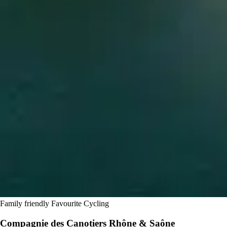
Family friendly
Favourite
Cycling
Compagnie des Canotiers Rhône & Saône