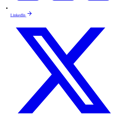
LinkedIn