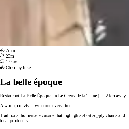
7min
23m
1.9km
Close by bike
La belle époque
Restaurant La Belle Époque, in Le Creux de la Thine just 2 km away.
A warm, convivial welcome every time.
Traditional homemade cuisine that highlights short supply chains and
local producers.