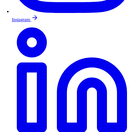
Instagram