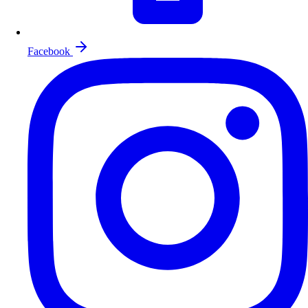
Facebook