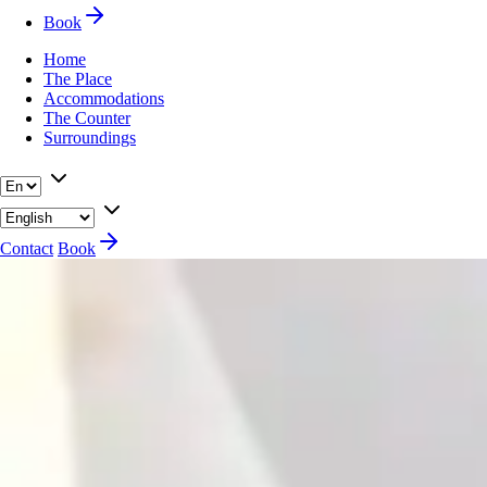
Book
Home
The Place
Accommodations
The Counter
Surroundings
Contact
Book