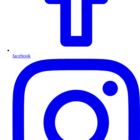
facebook