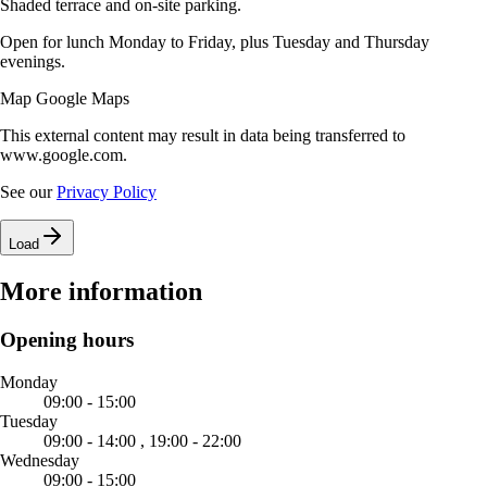
Shaded terrace and on-site parking.
Open for lunch Monday to Friday, plus Tuesday and Thursday
evenings.
Map Google Maps
This external content may result in data being transferred to
www.google.com.
See our
Privacy Policy
Load
More information
Opening hours
Monday
09:00 - 15:00
Tuesday
09:00 - 14:00 ,
19:00 - 22:00
Wednesday
09:00 - 15:00