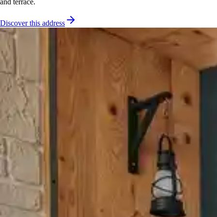
and terrace.
Discover this address