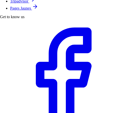
Tripadvisor
Pages Jaunes
Get to know us