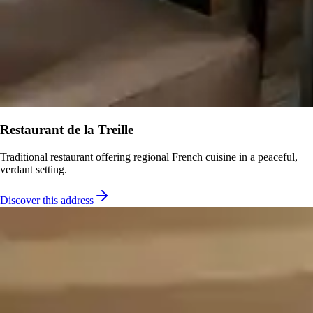
Restaurant de la Treille
Traditional restaurant offering regional French cuisine in a peaceful,
verdant setting.
Discover this address