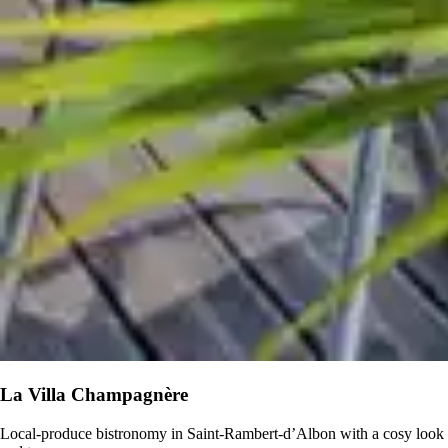
La Villa Champagnère
Local-produce bistronomy in Saint-Rambert-d’Albon with a cosy look