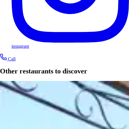
instagram
Call
Other restaurants to discover