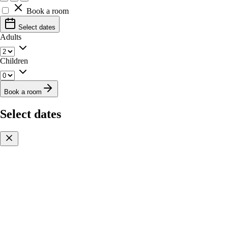
Book a room
Select dates
Adults
Children
Book a room
Select dates