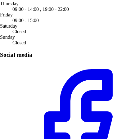
Thursday
09:00 - 14:00 ,
19:00 - 22:00
Friday
09:00 - 15:00
Saturday
Closed
Sunday
Closed
Social media