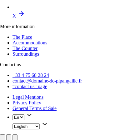
X
More information
The Place
Accommodations
The Counter
Surroundings
Contact us
+33 4 75 68 28 24
contact@domaine-de-pipangaille.fr
“contact us” page
Legal Mentions
Privacy Policy
General Terms of Sale