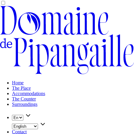
Home
The Place
Accommodations
The Counter
Surroundings
Contact