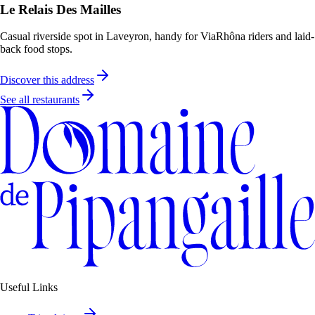
Le Relais Des Mailles
Casual riverside spot in Laveyron, handy for ViaRhôna riders and laid-
back food stops.
Discover this address
See all restaurants
Useful Links